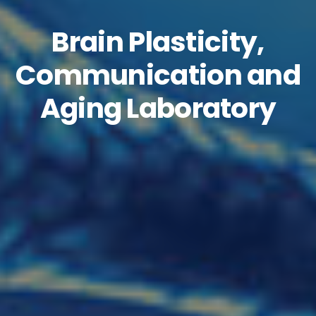
Brain Plasticity,
Communication and
Aging Laboratory