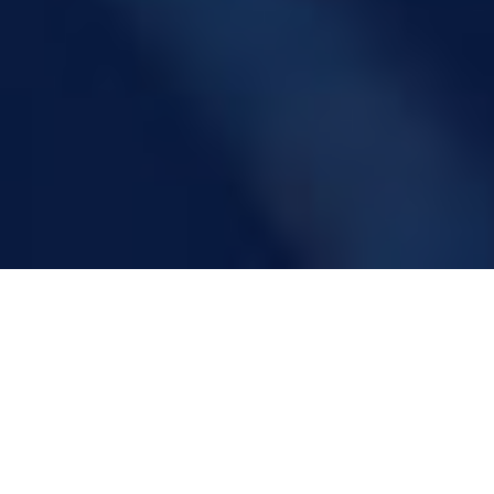
LaboAnsaldo
The Research Centre of